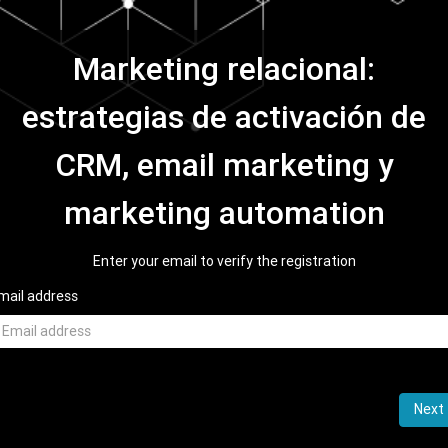
Marketing relacional:
estrategias de activación de
CRM, email marketing y
marketing automation
Enter your email to verify the registration
mail address
Next