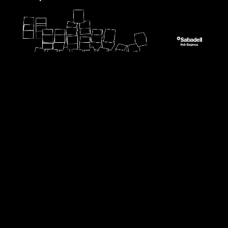
0:15
/
1:05:35